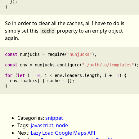
  });

So in order to clear all the caches, all I have to do is
simply set this
property to an empty object
cache
again.
const
 nunjucks = require(
"nunjucks"
);

const
 env = nunjucks.configure(
"./path/to/templates"
);

for
 (
let
 i = 
0
; i < env.loaders.length; i += 
1
) {

  env.loaders[i].cache = {};

Categories:
snippet
Tags:
javascript
,
node
Next:
Lazy Load Google Maps API