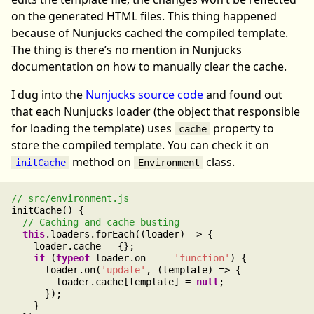
on the generated HTML files. This thing happened
because of Nunjucks cached the compiled template.
The thing is there’s no mention in Nunjucks
documentation on how to manually clear the cache.
I dug into the
Nunjucks source code
and found out
that each Nunjucks loader (the object that responsible
for loading the template) uses
property to
cache
store the compiled template. You can check it on
method on
class.
initCache
Environment
initCache() {

this
.loaders.forEach((loader) => {

    loader.cache = {};

if
 (
typeof
 loader.on === 
'function'
) {

      loader.on(
'update'
, (template) => {

        loader.cache[template] = 
null
;

      });

    }
