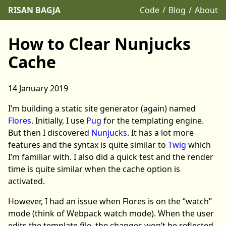
RISAN BAGJA
Code
Blog
About
How to Clear Nunjucks
Cache
14 January 2019
I’m building a static site generator (again) named
Flores
. Initially, I use
Pug
for the templating engine.
But then I discovered
Nunjucks
. It has a lot more
features and the syntax is quite similar to
Twig
which
I’m familiar with. I also did a quick test and the render
time is quite similar when the cache option is
activated.
However, I had an issue when Flores is on the “watch”
mode (think of Webpack watch mode). When the user
edits the template file, the changes won’t be reflected