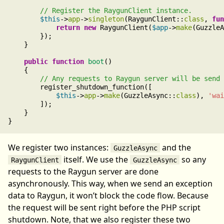
$this
->
app
->
singleton
(RaygunClient::
class
, 
fun
return
new
 RaygunClient(
$app
->
make
(GuzzleA
        });

    }

public
function
boot
()

    {

        register_shutdown_function([

$this
->
app
->
make
(GuzzleAsync::
class
), 
'wai
        ]);

    }

We register two instances:
and the
GuzzleAsync
itself. We use the
so any
RaygunClient
GuzzleAsync
requests to the Raygun server are done
asynchronously. This way, when we send an exception
data to Raygun, it won’t block the code flow. Because
the request will be sent right before the PHP script
shutdown. Note, that we also register these two