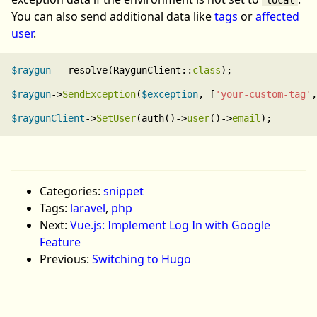
You can also send additional data like
tags
or
affected
user
.
$raygun
 = resolve(RaygunClient::
class
);

$raygun
->
SendException
(
$exception
, [
'your-custom-tag'
,
$raygunClient
->
SetUser
(auth()->
user
()->
email
Categories:
snippet
Tags:
laravel
,
php
Next:
Vue.js: Implement Log In with Google
Feature
Previous:
Switching to Hugo