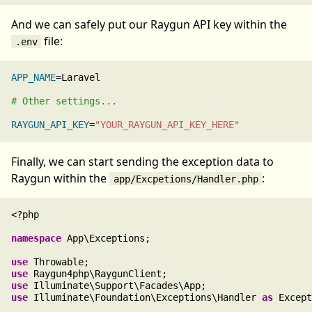
And we can safely put our Raygun API key within the
file:
.env
APP_NAME
=Laravel

# Other settings...
RAYGUN_API_KEY
=
"YOUR_RAYGUN_API_KEY_HERE"
Finally, we can start sending the exception data to
Raygun within the
:
app/Excpetions/Handler.php
<?php

namespace
 App\Exceptions;

use
use
use
use
 Illuminate\Foundation\Exceptions\Handler 
as
 Except