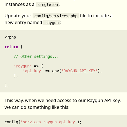
instances as a
.
singleton
Update your
file to include a
config/services.php
new entry named
:
raygun
<?php

return
 [

'raygun'
 => [

'api_key'
 => env(
'RAYGUN_API_KEY'
),

    ],

This way, when we need access to our Raygun API key,
we can do something like this:
config(
'services.raygun.api_key'