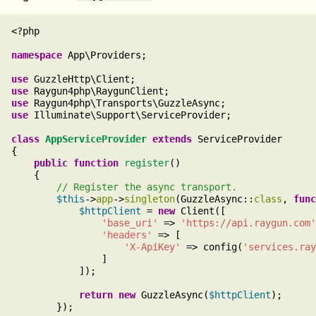
<?php

namespace
 App\Providers;

use
use
use
use
 Illuminate\Support\ServiceProvider;

class
AppServiceProvider
extends
 ServiceProvider

{

public
function
register
()

    {

$this
->
app
->
singleton
(GuzzleAsync::
class
, 
func
$httpClient
 = 
new
 Client([

'base_uri'
 => 
'https://api.raygun.com'
'headers'
 => [

'X-ApiKey'
 => config(
'services.ray
                ]

            ]);

return
new
 GuzzleAsync(
$httpClient
);

        });
