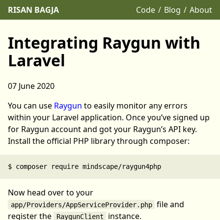
RISAN BAGJA
Code
Blog
About
Integrating Raygun with
Laravel
07 June 2020
You can use
Raygun
to easily monitor any errors
within your Laravel application. Once you’ve signed up
for Raygun account and got your Raygun’s API key.
Install the official PHP library through composer:
Now head over to your
file and
app/Providers/AppServiceProvider.php
register the
instance.
RaygunClient