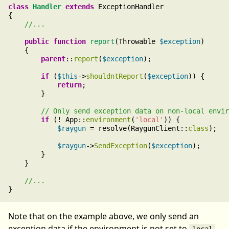
class
Handler
extends
 ExceptionHandler

{

public
function
report
(Throwable 
$exception
)

    {

parent
::
report
(
$exception
);

if
 (
$this
->
shouldntReport
(
$exception
)) {

return
;

        }

if
 (! App::
environment
(
'local'
)) {

$raygun
 = resolve(RaygunClient::
class
);

$raygun
->
SendException
(
$exception
);

        }

    }

Note that on the example above, we only send an
exception data if the environment is not set to
.
local